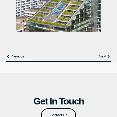
Previous
Next
Get In Touch
Contact Us