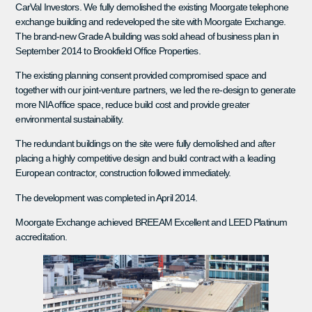
CarVal Investors. We fully demolished the existing Moorgate telephone
exchange building and redeveloped the site with Moorgate Exchange.
The brand-new Grade A building was sold ahead of business plan in
September 2014 to Brookfield Office Properties.
The existing planning consent provided compromised space and
together with our joint-venture partners, we led the re-design to generate
more NIA office space, reduce build cost and provide greater
environmental sustainability.
The redundant buildings on the site were fully demolished and after
placing a highly competitive design and build contract with a leading
European contractor, construction followed immediately.
The development was completed in April 2014.
Moorgate Exchange achieved BREEAM Excellent and LEED Platinum
accreditation.