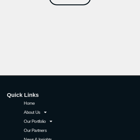
Quick Links
Home
About Us
Our Portfolio
Our Partners
News & Insights