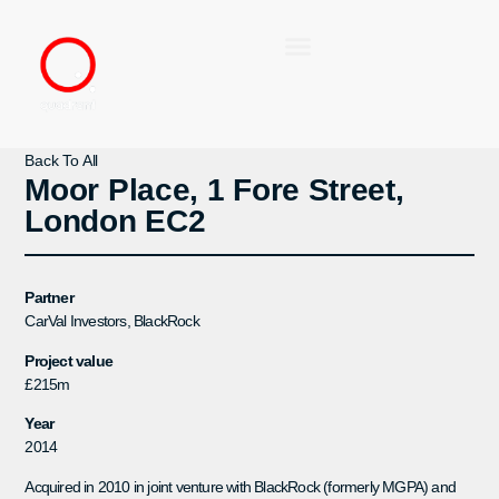
Back To All
Moor Place, 1 Fore Street,
London EC2
Partner
CarVal Investors, BlackRock
Project value
£215m
Year
2014
Acquired in 2010 in joint venture with BlackRock (formerly MGPA) and