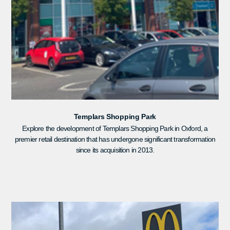
Templars Shopping Park
Explore the development of Templars Shopping Park in Oxford, a
premier retail destination that has undergone significant transformation
since its acquisition in 2013.