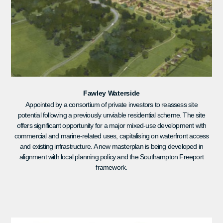
Fawley Waterside
Appointed by a consortium of private investors to reassess site
potential following a previously unviable residential scheme. The site
offers significant opportunity for a major mixed-use development with
commercial and marine-related uses, capitalising on waterfront access
and existing infrastructure. A new masterplan is being developed in
alignment with local planning policy and the Southampton Freeport
framework.