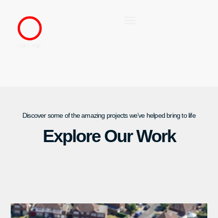
Discover some of the amazing projects we’ve helped bring to life
Explore Our Work