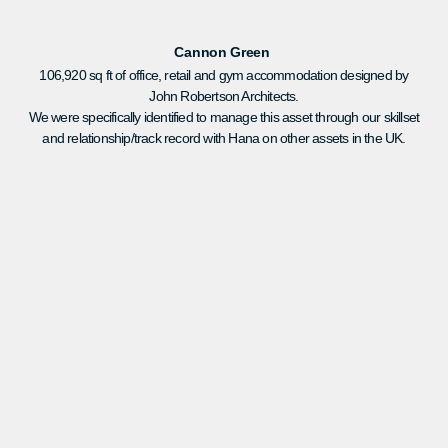
Cannon Green
106,920 sq ft of office, retail and gym accommodation designed by
John Robertson Architects.
We were specifically identified to manage this asset through our skillset
and relationship/track record with Hana on other assets in the UK.