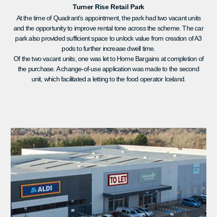
Turner Rise Retail Park
At the time of Quadrant’s appointment, the park had two vacant units
and the opportunity to improve rental tone across the scheme. The car
park also provided sufficient space to unlock value from creation of A3
pods to further increase dwell time.
Of the two vacant units, one was let to Home Bargains at completion of
the purchase. A change-of-use application was made to the second
unit, which facilitated a letting to the food operator Iceland.