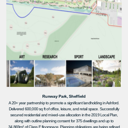
Runway Park, Sheffield
A 20+ year partnership to promote a significant landholding in Ashford.
Delivered 600,000 sq ft of office, leisure, and retail space. Successfully
secured residential and mixed-use allocation in the 2019 Local Plan,
along with outline planning consent for 375 dwellings and up to
34,869m² of Class E floorspace. Planning obligations are being refined