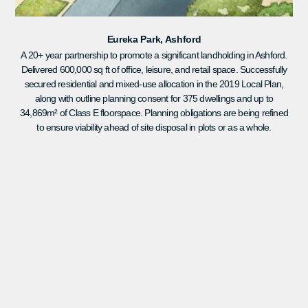
Eureka Park, Ashford
A 20+ year partnership to promote a significant landholding in Ashford.
Delivered 600,000 sq ft of office, leisure, and retail space. Successfully
secured residential and mixed-use allocation in the 2019 Local Plan,
along with outline planning consent for 375 dwellings and up to
34,869m² of Class E floorspace. Planning obligations are being refined
to ensure viability ahead of site disposal in plots or as a whole.