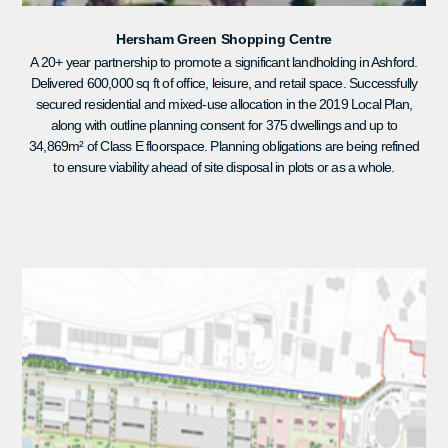
Hersham Green Shopping Centre
A 20+ year partnership to promote a significant landholding in Ashford.
Delivered 600,000 sq ft of office, leisure, and retail space. Successfully
secured residential and mixed-use allocation in the 2019 Local Plan,
along with outline planning consent for 375 dwellings and up to
34,869m² of Class E floorspace. Planning obligations are being refined
to ensure viability ahead of site disposal in plots or as a whole.