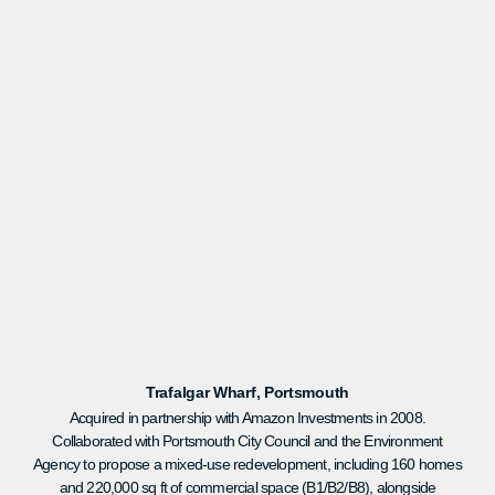
Trafalgar Wharf, Portsmouth
Acquired in partnership with Amazon Investments in 2008.
Collaborated with Portsmouth City Council and the Environment
Agency to propose a mixed-use redevelopment, including 160 homes
and 220,000 sq ft of commercial space (B1/B2/B8), alongside