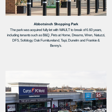
Abbotsinch Shopping Park
The park was acquired fully let with WAULT to break of 6.60 years,
including tenants such as B&Q, Pets at Home, Dreams, Wren, Natuzzi,
DFS, Sofology, Oak Furnitureland, Tapi, Dunelm and Frankie &
Benny’s.