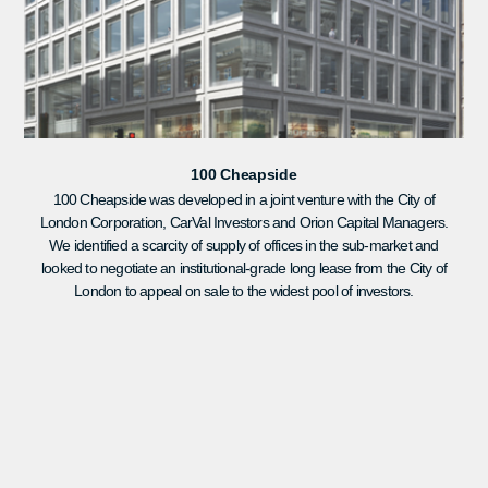
100 Cheapside
100 Cheapside was developed in a joint venture with the City of
London Corporation, CarVal Investors and Orion Capital Managers.
We identified a scarcity of supply of offices in the sub-market and
looked to negotiate an institutional-grade long lease from the City of
London to appeal on sale to the widest pool of investors.