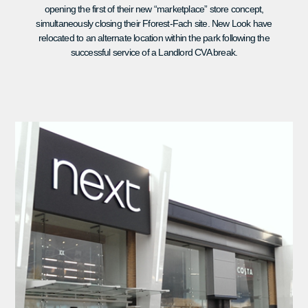
opening the first of their new “marketplace” store concept,
simultaneously closing their Fforest-Fach site. New Look have
relocated to an alternate location within the park following the
successful service of a Landlord CVA break.