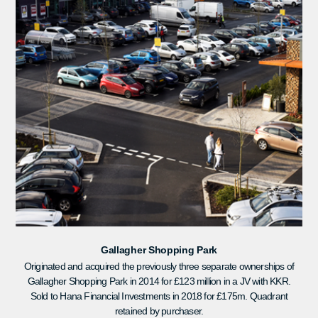
Gallagher Shopping Park
Originated and acquired the previously three separate ownerships of
Gallagher Shopping Park in 2014 for £123 million in a JV with KKR.
Sold to Hana Financial Investments in 2018 for £175m. Quadrant
retained by purchaser.