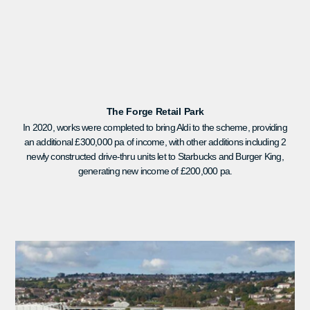
The Forge Retail Park
In 2020, works were completed to bring Aldi to the scheme, providing
an additional £300,000 pa of income, with other additions including 2
newly constructed drive-thru units let to Starbucks and Burger King,
generating new income of £200,000 pa.