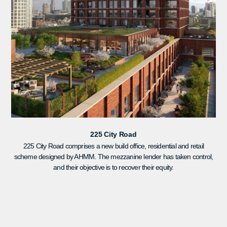
225 City Road
225 City Road comprises a new build office, residential and retail
scheme designed by AHMM. The mezzanine lender has taken control,
and their objective is to recover their equity.