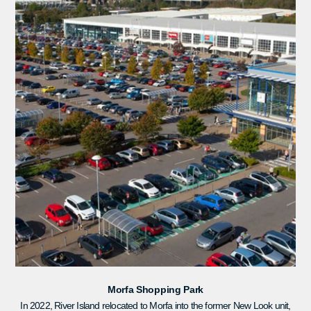
Morfa Shopping Park
In 2022, River Island relocated to Morfa into the former New Look unit,