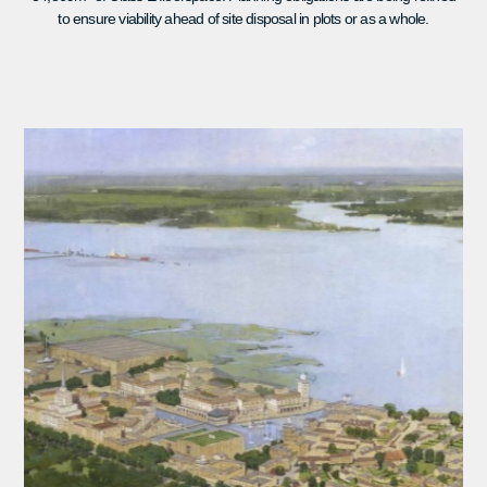
to ensure viability ahead of site disposal in plots or as a whole.