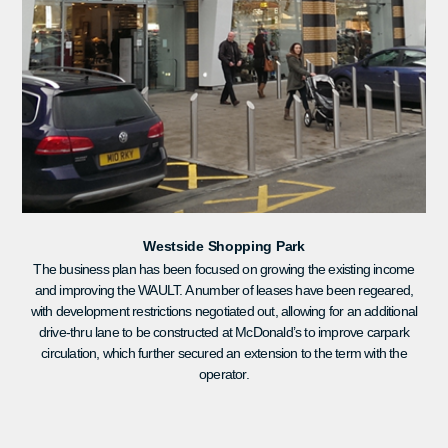
Westside Shopping Park
The business plan has been focused on growing the existing income
and improving the WAULT. A number of leases have been regeared,
with development restrictions negotiated out, allowing for an additional
drive-thru lane to be constructed at McDonald’s to improve carpark
circulation, which further secured an extension to the term with the
operator.