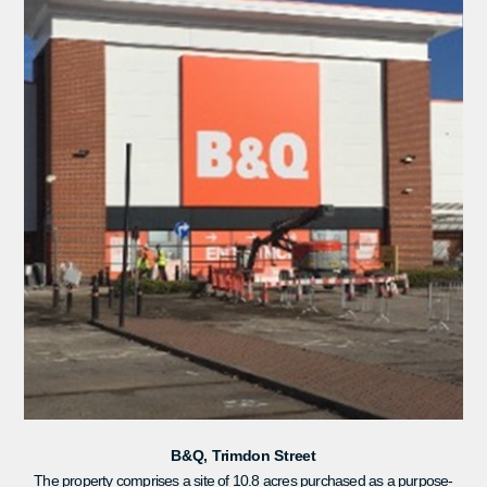
B&Q, Trimdon Street
The property comprises a site of 10.8 acres purchased as a purpose-