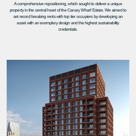
A comprehensive repositioning, which sought to deliver a unique
property in the central heart of the Canary Wharf Estate. We aimed to
set record breaking rents with top tier occupiers by developing an
asset with an exemplary design and the highest sustainability
credentials.