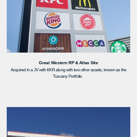
Great Western RP & Atlas Site
Acquired in a JV with KKR along with two other assets, known as the
Tuscany Portfolio