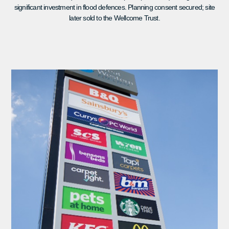
significant investment in flood defences. Planning consent secured; site
later sold to the Wellcome Trust.