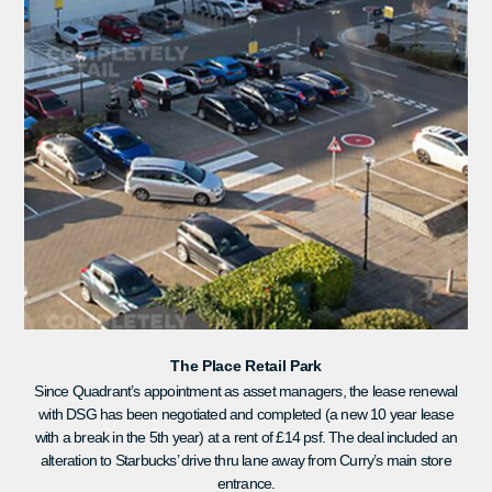
The Place Retail Park
Since Quadrant’s appointment as asset managers, the lease renewal
with DSG has been negotiated and completed (a new 10 year lease
with a break in the 5th year) at a rent of £14 psf. The deal included an
alteration to Starbucks’ drive thru lane away from Curry’s main store
entrance.