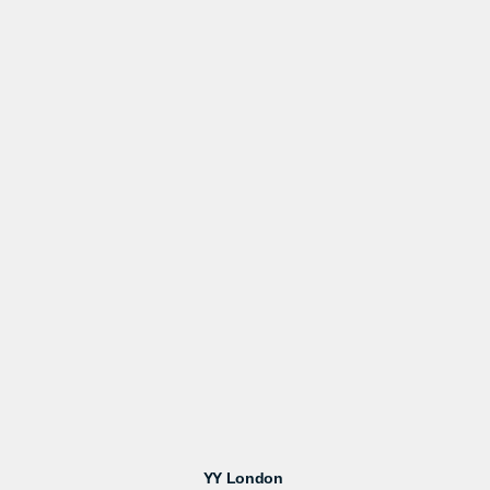
YY London