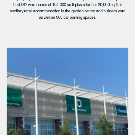
built DIY warehouse of 104,000 sq ft plus a further 20,000 sq ft of
ancillary retail accommodation in the garden centre and builders’ yard
as well as 568 car parking spaces.