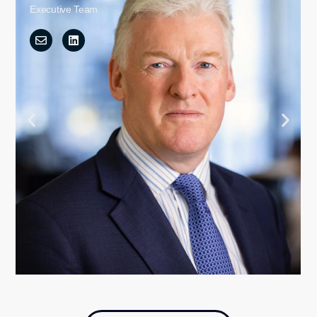
Executive Team