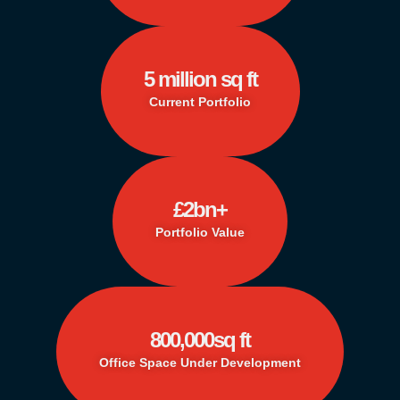
5
 million sq ft
Current Portfolio
£
2
bn+
Portfolio Value
800,000
sq ft
Office Space Under Development