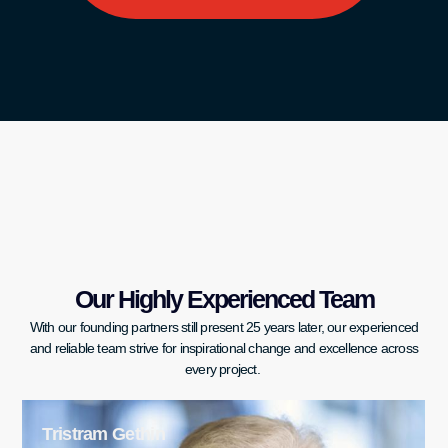
Our Highly Experienced Team
With our founding partners still present 25 years later, our experienced
and reliable team strive for inspirational change and excellence across
every project.
Christopher Daniel