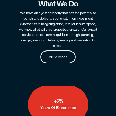
What We Do
We have an eye for property that has the potential to
flourish and deliver a strong return on investment.
Whether it’s reimagining office, retail or leisure space,
we know what will drive properties forward. Our expert
services stretch from acquisition through planning,
design, financing, delivery, leasing and marketing to
sales.
All Services
+
25
Years Of Experience