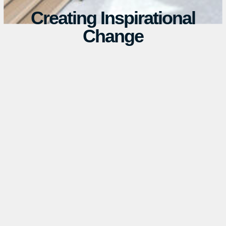
Creating Inspirational
Change