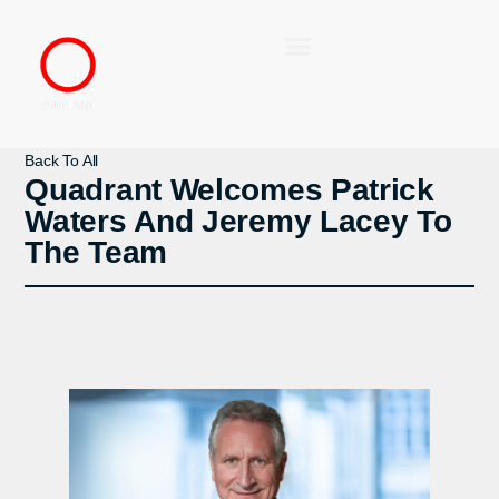
Back To All
Quadrant Welcomes Patrick
Waters And Jeremy Lacey To
The Team