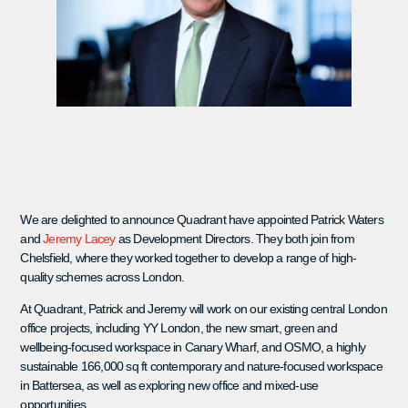
We are delighted to announce Quadrant have appointed Patrick Waters
and
Jeremy Lacey
as Development Directors. They both join from
Chelsfield, where they worked together to develop a range of high-
quality schemes across London.
At Quadrant, Patrick and Jeremy will work on our existing central London
office projects, including YY London, the new smart, green and
wellbeing-focused workspace in Canary Wharf, and OSMO, a highly
sustainable 166,000 sq ft contemporary and nature-focused workspace
in Battersea, as well as exploring new office and mixed-use
opportunities.