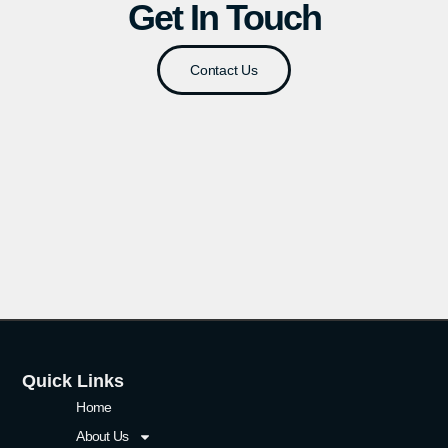
Get In Touch
Contact Us
Quick Links
Home
About Us