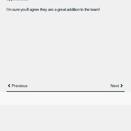
I’m sure you’ll agree they are a great addition to the team!
Previous
Next