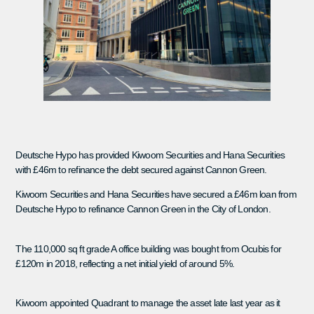
Deutsche Hypo has provided Kiwoom Securities and Hana Securities
with £46m to refinance the debt secured against Cannon Green.
Kiwoom Securities and Hana Securities have secured a £46m loan from
Deutsche Hypo to refinance Cannon Green in the City of London.
The 110,000 sq ft grade A office building was bought from Ocubis for
£120m in 2018, reflecting a net initial yield of around 5%.
Kiwoom appointed Quadrant to manage the asset late last year as it