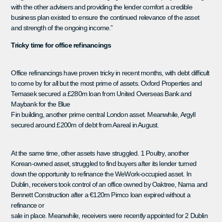
with the other advisers and providing the lender comfort a credible
business plan existed to ensure the continued relevance of the asset
and strength of the ongoing income.”
Tricky time for office refinancings
Office refinancings have proven tricky in recent months, with debt difficult
to come by for all but the most prime of assets. Oxford Properties and
Temasek secured a £280m loan from United Overseas Bank and
Maybank for the Blue
Fin building, another prime central London asset. Meanwhile, Argyll
secured around £200m of debt from Aareal in August.
At the same time, other assets have struggled. 1 Poultry, another
Korean-owned asset, struggled to find buyers after its lender turned
down the opportunity to refinance the WeWork-occupied asset. In
Dublin, receivers took control of an office owned by Oaktree, Nama and
Bennett Construction after a €120m Pimco loan expired without a
refinance or
sale in place. Meanwhile, receivers were recently appointed for 2 Dublin