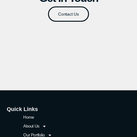
Contact Us
Quick Links
Home
About Us
Our Portfolio