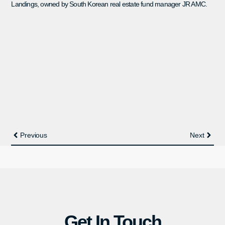
Landings, owned by South Korean real estate fund manager JR AMC.
Previous
Next
Get In Touch