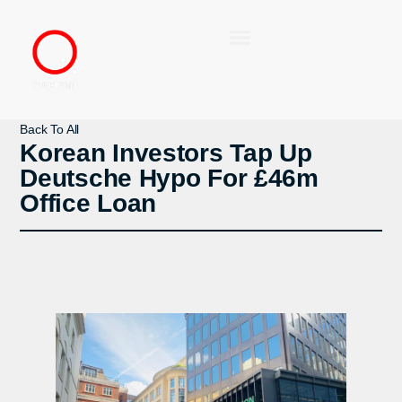
Back To All
Korean Investors Tap Up
Deutsche Hypo For £46m
Office Loan