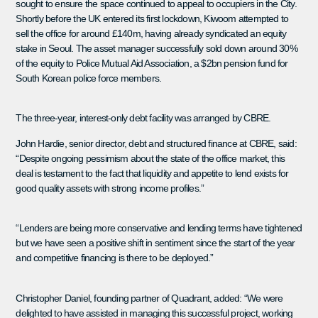
sought to ensure the space continued to appeal to occupiers in the City.
Shortly before the UK entered its first lockdown, Kiwoom attempted to
sell the office for around £140m, having already syndicated an equity
stake in Seoul. The asset manager successfully sold down around 30%
of the equity to Police Mutual Aid Association, a $2bn pension fund for
South Korean police force members.
The three-year, interest-only debt facility was arranged by CBRE.
John Hardie, senior director, debt and structured finance at CBRE, said:
“Despite ongoing pessimism about the state of the office market, this
deal is testament to the fact that liquidity and appetite to lend exists for
good quality assets with strong income profiles.”
“Lenders are being more conservative and lending terms have tightened
but we have seen a positive shift in sentiment since the start of the year
and competitive financing is there to be deployed.”
Christopher Daniel, founding partner of Quadrant, added: “We were
delighted to have assisted in managing this successful project, working