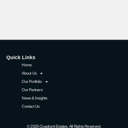
Quick Links
Home
About Us
Our Portfolio
Our Partners
News & Insights
Contact Us
© 2025 Quadrant Estates. All Rights Reserved.