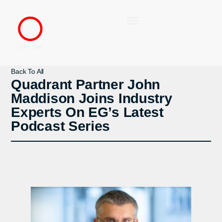
Back To All
Quadrant Partner John
Maddison Joins Industry
Experts On EG’s Latest
Podcast Series