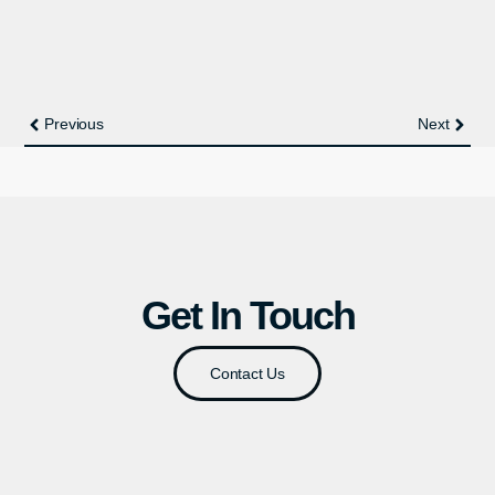
Previous
Next
Get In Touch
Contact Us