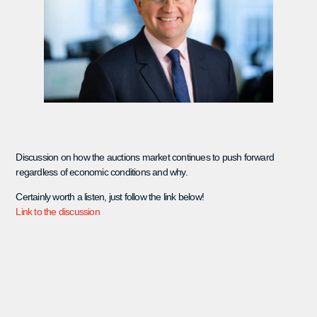
Discussion on how the auctions market continues to push forward
regardless of economic conditions and why.
Certainly worth a listen, just follow the link below!
Link to the discussion