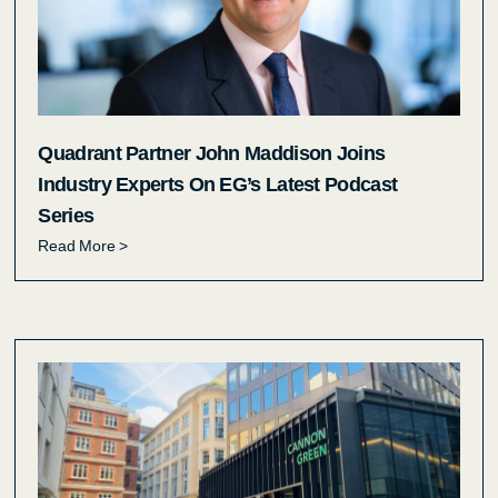
Quadrant Partner John Maddison Joins
Industry Experts On EG’s Latest Podcast
Series
Read More >