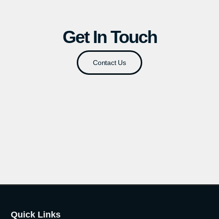
Get In Touch
Contact Us
Quick Links