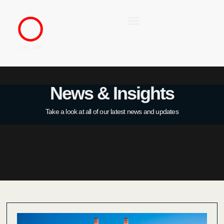
News & Insights
Take a look at all of our latest news and updates