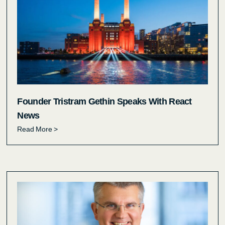
Founder Tristram Gethin Speaks With React
News
Read More >