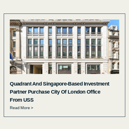
Quadrant And Singapore-Based Investment
Partner Purchase City Of London Office
From USS
Read More >