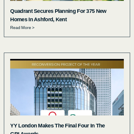
Quadrant Secures Planning For 375 New
Homes In Ashford, Kent
Read More >
YY London Makes The Final Four In The