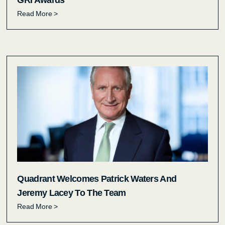
GRI Awards
Read More >
Quadrant Welcomes Patrick Waters And
Jeremy Lacey To The Team
Read More >