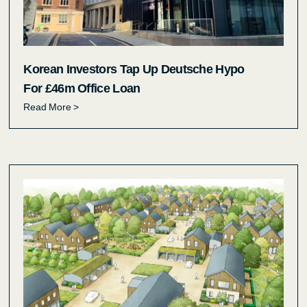
Korean Investors Tap Up Deutsche Hypo
For £46m Office Loan
Read More >