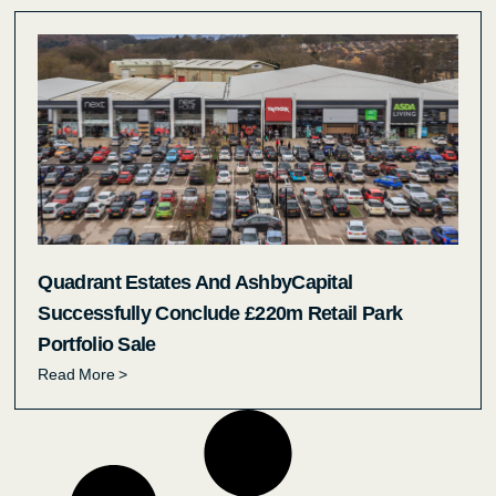
Quadrant Estates And AshbyCapital
Successfully Conclude £220m Retail Park
Portfolio Sale
Read More >