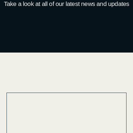
Take a look at all of our latest news and updates