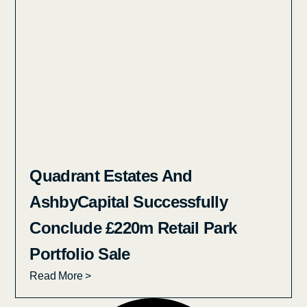
Quadrant Estates And
AshbyCapital Successfully
Conclude £220m Retail Park
Portfolio Sale
Read More >